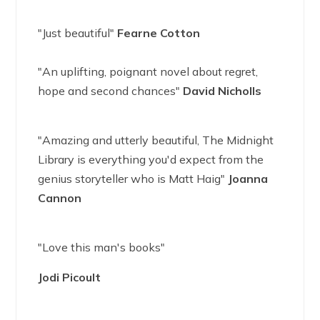
"Just beautiful"
Fearne Cotton
"An uplifting, poignant novel about regret,
hope and second chances"
David Nicholls
"Amazing and utterly beautiful, The Midnight
Library is everything you'd expect from the
genius storyteller who is Matt Haig"
Joanna
Cannon
"Love this man's books"
Jodi Picoult