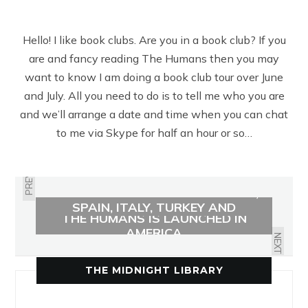
Hello! I like book clubs. Are you in a book club? If you
are and fancy reading The Humans then you may
want to know I am doing a book club tour over June
and July. All you need to do is to tell me who you are
and we’ll arrange a date and time when you can chat
to me via Skype for half an hour or so…
PREVIOUS
THE HUMANS SOLD TO GERMANY,
SPAIN, ITALY, TURKEY AND
THE HUMANS IS LAUNCHED IN
RUSSIA
AMERICA
NEXT
THE MIDNIGHT LIBRARY