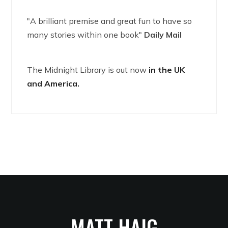
"A brilliant premise and great fun to have so
many stories within one book"
Daily Mail
The Midnight Library is out now
in the UK
and America.
MATT HAIG