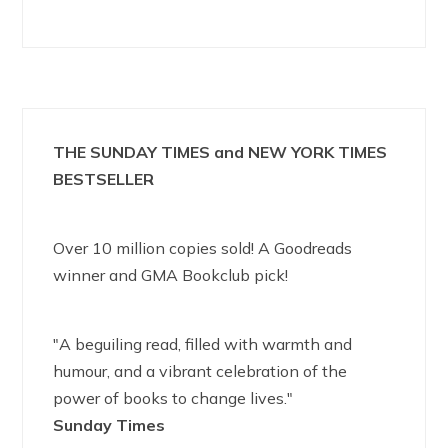
THE SUNDAY TIMES and NEW YORK TIMES
BESTSELLER
Over 10 million copies sold! A Goodreads
winner and GMA Bookclub pick!
"A beguiling read, filled with warmth and
humour, and a vibrant celebration of the
power of books to change lives."
Sunday Times