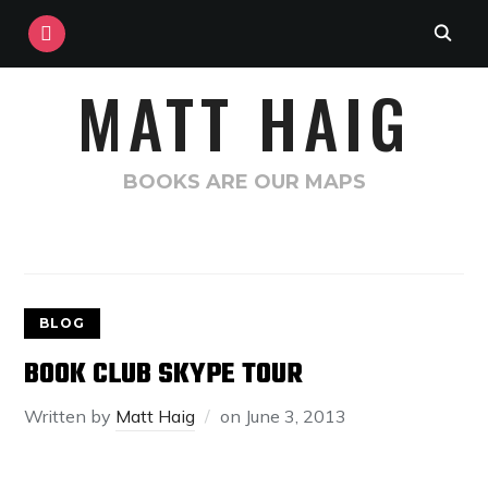
INSTAGRAM
MATT HAIG
BOOKS ARE OUR MAPS
BLOG
BOOK CLUB SKYPE TOUR
Written by
Matt Haig
on
June 3, 2013