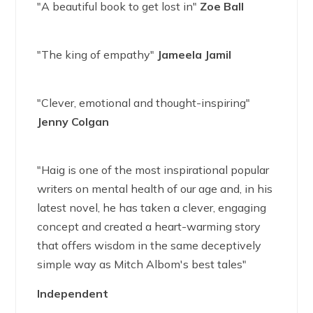
"A beautiful book to get lost in"
Zoe Ball
"The king of empathy"
Jameela Jamil
"Clever, emotional and thought-inspiring"
Jenny Colgan
"Haig is one of the most inspirational popular
writers on mental health of our age and, in his
latest novel, he has taken a clever, engaging
concept and created a heart-warming story
that offers wisdom in the same deceptively
simple way as Mitch Albom's best tales"
Independent