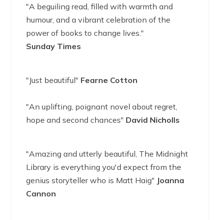
"A beguiling read, filled with warmth and
humour, and a vibrant celebration of the
power of books to change lives."
Sunday Times
"Just beautiful"
Fearne Cotton
"An uplifting, poignant novel about regret,
hope and second chances"
David Nicholls
"Amazing and utterly beautiful, The Midnight
Library is everything you'd expect from the
genius storyteller who is Matt Haig"
Joanna
Cannon