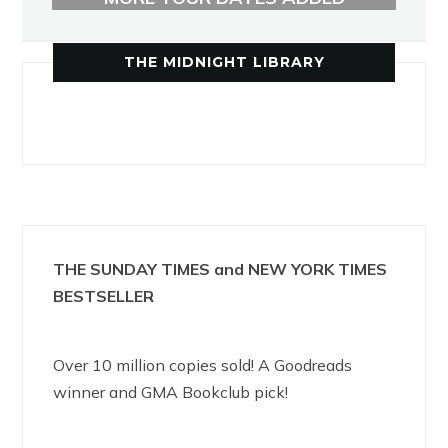
THE MIDNIGHT LIBRARY
THE SUNDAY TIMES and NEW YORK TIMES
BESTSELLER
Over 10 million copies sold! A Goodreads
winner and GMA Bookclub pick!