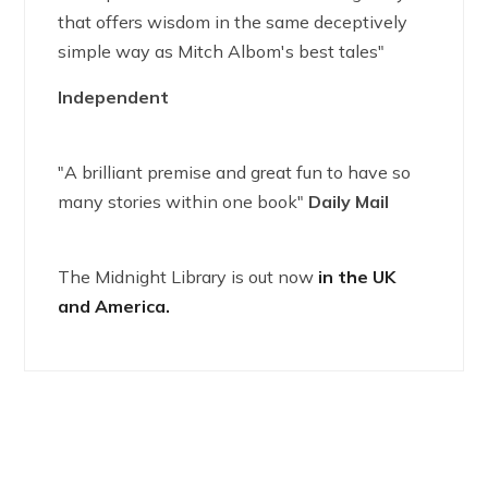
that offers wisdom in the same deceptively
simple way as Mitch Albom's best tales"
Independent
"A brilliant premise and great fun to have so
many stories within one book"
Daily Mail
The Midnight Library is out now
in the UK
and America.