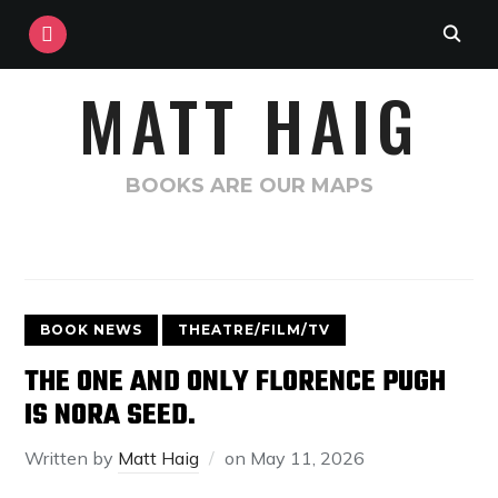
INSTAGRAM
MATT HAIG
BOOKS ARE OUR MAPS
BOOK NEWS
THEATRE/FILM/TV
THE ONE AND ONLY FLORENCE PUGH
IS NORA SEED.
Written by
Matt Haig
on
May 11, 2026