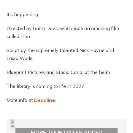
It’s happening.
Directed by Garth Davis who made an amazing film
called Lion.
Script by the supremely talented Nick Payne and
Laura Wade.
Blueprint Pictures and Studio Canal at the helm.
The library is coming to life in 2027.
More info at
Deadline
.
PREVIOUS
MORE TOUR DATES ADDED