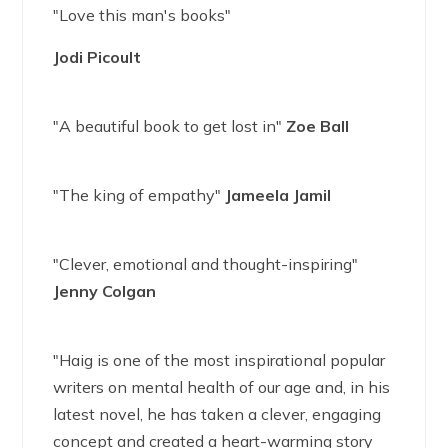
"Love this man's books"
Jodi Picoult
"A beautiful book to get lost in"
Zoe Ball
"The king of empathy"
Jameela Jamil
"Clever, emotional and thought-inspiring"
Jenny Colgan
"Haig is one of the most inspirational popular
writers on mental health of our age and, in his
latest novel, he has taken a clever, engaging
concept and created a heart-warming story