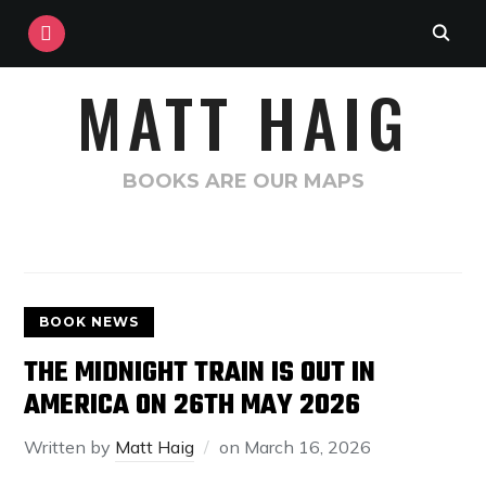
INSTAGRAM
MATT HAIG
BOOKS ARE OUR MAPS
BOOK NEWS
THE MIDNIGHT TRAIN IS OUT IN
AMERICA ON 26TH MAY 2026
Written by
Matt Haig
on
March 16, 2026