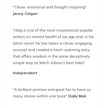
"Clever, emotional and thought-inspiring"
Jenny Colgan
"Haig is one of the most inspirational popular
writers on mental health of our age and, in his
latest novel, he has taken a clever, engaging
concept and created a heart-warming story
that offers wisdom in the same deceptively
simple way as Mitch Albom's best tales"
Independent
"A brilliant premise and great fun to have so
many stories within one book"
Daily Mail