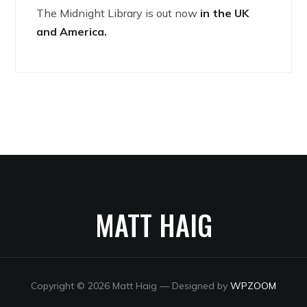
The Midnight Library is out now
in the UK
and America.
MATT HAIG
Copyright © 2026 Matt Haig
— Designed by
WPZOOM