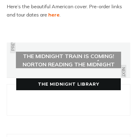
Here’s the beautiful American cover. Pre-order links
and tour dates are
here
.
PREVIOUS
THE MIDNIGHT TRAIN IS COMING!
LISTEN TO AN EXCERPT OF JAMES
NORTON READING THE MIDNIGHT
TRAIN
NEXT
THE MIDNIGHT LIBRARY