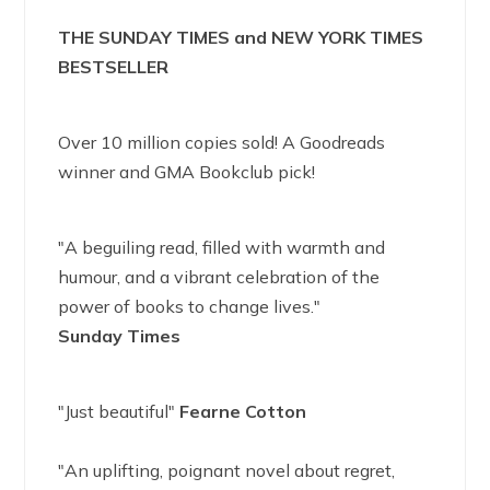
THE SUNDAY TIMES and NEW YORK TIMES
BESTSELLER
Over 10 million copies sold! A Goodreads
winner and GMA Bookclub pick!
"A beguiling read, filled with warmth and
humour, and a vibrant celebration of the
power of books to change lives."
Sunday Times
"Just beautiful"
Fearne Cotton
"An uplifting, poignant novel about regret,