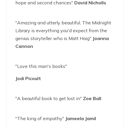
hope and second chances"
David Nicholls
"Amazing and utterly beautiful, The Midnight
Library is everything you'd expect from the
genius storyteller who is Matt Haig"
Joanna
Cannon
"Love this man's books"
Jodi Picoult
"A beautiful book to get lost in"
Zoe Ball
"The king of empathy"
Jameela Jamil