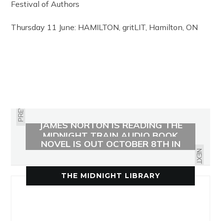
Festival of Authors
Thursday 11 June: HAMILTON, gritLIT, Hamilton, ON
PREVIOUS
JAMES NORTON IS READING THE
THE MIDNIGHT LIBRARY GRAPHIC
MIDNIGHT TRAIN AUDIO BOOK
NOVEL IS OUT OCTOBER 8TH IN
THE UK
NEXT
THE MIDNIGHT LIBRARY