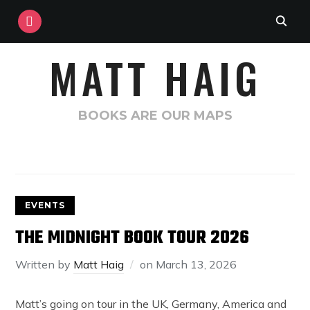
INSTAGRAM
MATT HAIG
BOOKS ARE OUR MAPS
EVENTS
THE MIDNIGHT BOOK TOUR 2026
Written by
Matt Haig
on
March 13, 2026
Matt’s going on tour in the UK, Germany, America and