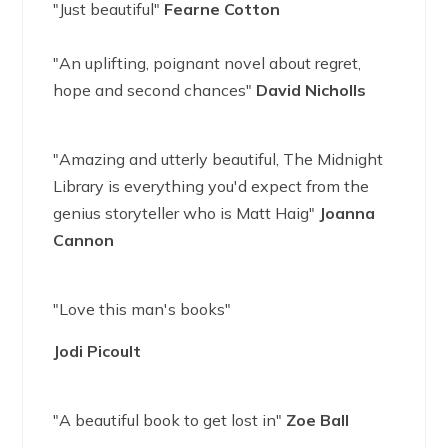
"Just beautiful"
Fearne Cotton
"An uplifting, poignant novel about regret,
hope and second chances"
David Nicholls
"Amazing and utterly beautiful, The Midnight
Library is everything you'd expect from the
genius storyteller who is Matt Haig"
Joanna
Cannon
"Love this man's books"
Jodi Picoult
"A beautiful book to get lost in"
Zoe Ball