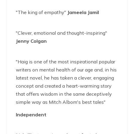
"The king of empathy"
Jameela Jamil
"Clever, emotional and thought-inspiring"
Jenny Colgan
"Haig is one of the most inspirational popular
writers on mental health of our age and, in his
latest novel, he has taken a clever, engaging
concept and created a heart-warming story
that offers wisdom in the same deceptively
simple way as Mitch Albom's best tales"
Independent