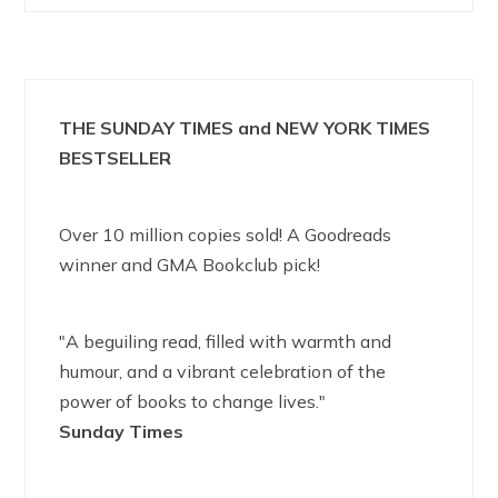
THE SUNDAY TIMES and NEW YORK TIMES
BESTSELLER
Over 10 million copies sold! A Goodreads
winner and GMA Bookclub pick!
"A beguiling read, filled with warmth and
humour, and a vibrant celebration of the
power of books to change lives."
Sunday Times