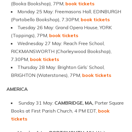
(Booka Bookshop), 7PM,
book tickets
Monday 25 May: Freemasons Hall, EDINBURGH
(Portobello Bookshop), 7.30PM,
book tickets
Tuesday 26 May: Grand Opera House, YORK
(Toppings), 7PM,
book tickets
Wednesday 27 May: Reach Free School,
RICKMANSWORTH (Chorleywood Bookshop),
7.30PM,
book tickets
Thursday 28 May: Brighton Girls’ School,
BRIGHTON (Waterstones), 7PM,
book tickets
AMERICA
Sunday 31 May:
CAMBRIDGE, MA,
Porter Square
Books at First Parish Church, 4 PM EDT,
book
tickets