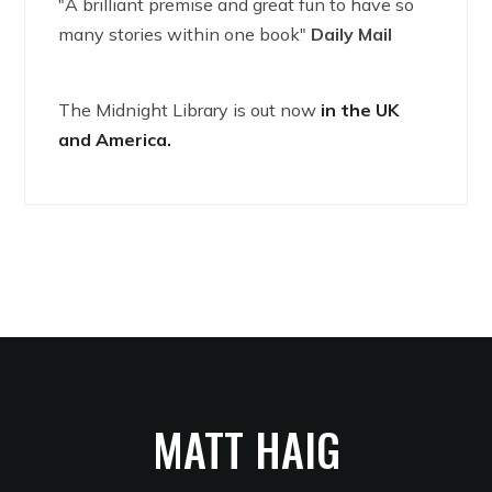
"A brilliant premise and great fun to have so
many stories within one book"
Daily Mail
The Midnight Library is out now
in the UK
and America.
MATT HAIG