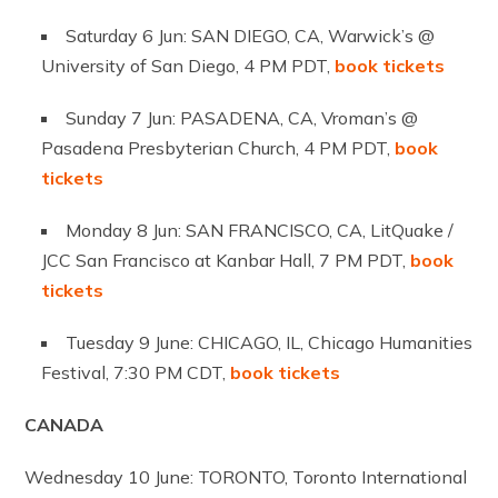
Saturday 6 Jun: SAN DIEGO, CA, Warwick’s @
University of San Diego, 4 PM PDT,
book tickets
Sunday 7 Jun: PASADENA, CA, Vroman’s @
Pasadena Presbyterian Church, 4 PM PDT,
book
tickets
Monday 8 Jun: SAN FRANCISCO, CA, LitQuake /
JCC San Francisco at Kanbar Hall, 7 PM PDT,
book
tickets
Tuesday 9 June: CHICAGO, IL, Chicago Humanities
Festival, 7:30 PM CDT,
book tickets
CANADA
Wednesday 10 June: TORONTO, Toronto International