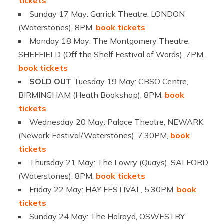
tickets
Sunday 17 May: Garrick Theatre, LONDON
(Waterstones), 8PM,
book tickets
Monday 18 May: The Montgomery Theatre,
SHEFFIELD (Off the Shelf Festival of Words), 7PM,
book tickets
SOLD OUT
Tuesday 19 May: CBSO Centre,
BIRMINGHAM (Heath Bookshop), 8PM,
book
tickets
Wednesday 20 May: Palace Theatre, NEWARK
(Newark Festival/Waterstones), 7.30PM,
book
tickets
Thursday 21 May: The Lowry (Quays), SALFORD
(Waterstones), 8PM,
book tickets
Friday 22 May: HAY FESTIVAL, 5.30PM,
book
tickets
Sunday 24 May: The Holroyd, OSWESTRY