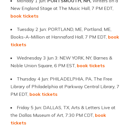
Monday 1 Jun:
PORTSMOUTH, NH,
Writers on a
New England Stage at The Music Hall, 7 PM EDT,
book tickets
Tuesday 2 Jun: PORTLAND, ME, Portland, ME,
Books-A-Million at Hannaford Hall, 7 PM EDT,
book
tickets
Wednesday 3 Jun 3: NEW YORK, NY, Barnes &
Noble Union Square, 6 PM EST,
book tickets
Thursday 4 Jun: PHILADELPHIA, PA, The Free
Library of Philadelphia at Parkway Central Library, 7
PM EDT,
book tickets
Friday 5 Jun: DALLAS, TX, Arts & Letters Live at
the Dallas Museum of Art, 7:30 PM CDT,
book
tickets