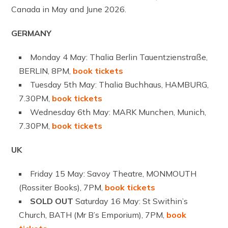
Canada in May and June 2026.
GERMANY
Monday 4 May: Thalia Berlin Tauentzienstraße,
BERLIN, 8PM,
book tickets
Tuesday 5th May: Thalia Buchhaus, HAMBURG,
7.30PM,
book tickets
Wednesday 6th May: MARK Munchen, Munich,
7.30PM,
book tickets
UK
Friday 15 May: Savoy Theatre, MONMOUTH
(Rossiter Books), 7PM,
book tickets
SOLD OUT
Saturday 16 May: St Swithin’s
Church, BATH (Mr B’s Emporium), 7PM,
book