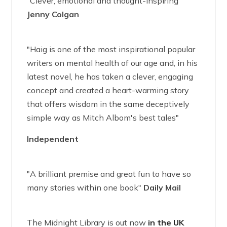
"Clever, emotional and thought-inspiring"
Jenny Colgan
"Haig is one of the most inspirational popular
writers on mental health of our age and, in his
latest novel, he has taken a clever, engaging
concept and created a heart-warming story
that offers wisdom in the same deceptively
simple way as Mitch Albom's best tales"
Independent
"A brilliant premise and great fun to have so
many stories within one book"
Daily Mail
The Midnight Library is out now
in the UK