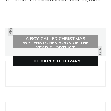
7-13th March, Emirates Festival of Literature, Dubai
PREVIOUS
A BOY CALLED CHRISTMAS
WATERSTONES BOOK OF THE
YEAR SHORTLIST
NEXT
THE MIDNIGHT LIBRARY