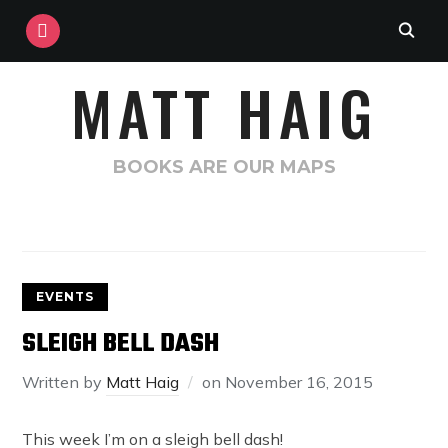
INSTAGRAM
MATT HAIG
BOOKS ARE OUR MAPS
EVENTS
SLEIGH BELL DASH
Written by
Matt Haig
on
November 16, 2015
This week I’m on a sleigh bell dash!