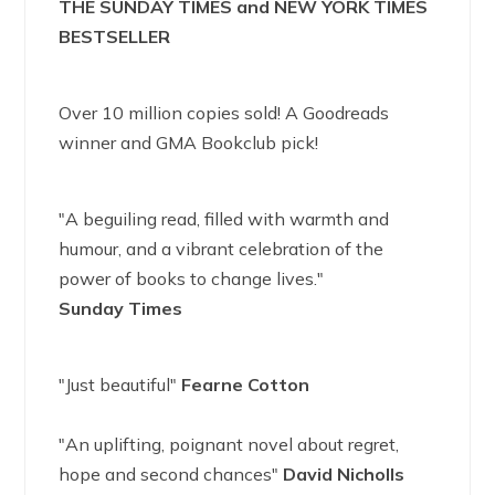
THE SUNDAY TIMES and NEW YORK TIMES
BESTSELLER
Over 10 million copies sold! A Goodreads
winner and GMA Bookclub pick!
"A beguiling read, filled with warmth and
humour, and a vibrant celebration of the
power of books to change lives."
Sunday Times
"Just beautiful"
Fearne Cotton
"An uplifting, poignant novel about regret,
hope and second chances"
David Nicholls