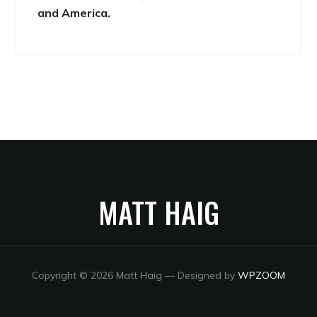
and America.
MATT HAIG
Copyright © 2026 Matt Haig
— Designed by
WPZOOM