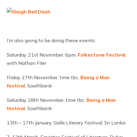
I’m also going to be doing these events:
Saturday 21st November, 6pm,
Folkestone
Festival
,
with Nathan Filer
Friday 27th November, time tbc,
Being a Man
festival
, Southbank
Saturday 28th November, time tbc,
Being a Man
festival
, Southbank
13th – 17th January, Galle Literary Festival, Sri Lanka