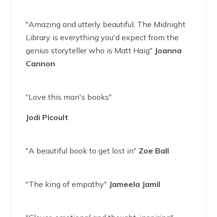
"Amazing and utterly beautiful, The Midnight
Library is everything you'd expect from the
genius storyteller who is Matt Haig"
Joanna
Cannon
"Love this man's books"
Jodi Picoult
"A beautiful book to get lost in"
Zoe Ball
"The king of empathy"
Jameela Jamil