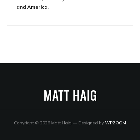
and America.
MATT HAIG
Copyright © 2026 Matt Haig
— Designed by
WPZOOM