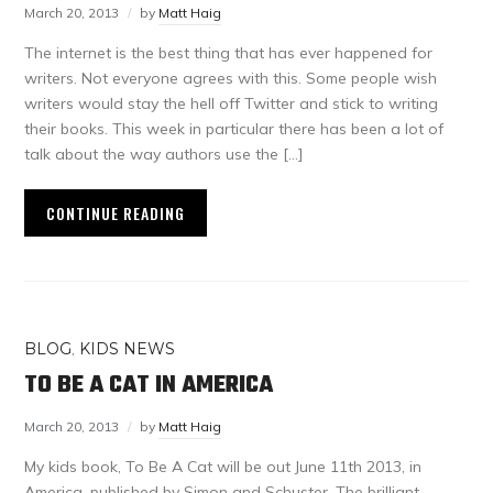
March 20, 2013
by
Matt Haig
The internet is the best thing that has ever happened for
writers. Not everyone agrees with this. Some people wish
writers would stay the hell off Twitter and stick to writing
their books. This week in particular there has been a lot of
talk about the way authors use the […]
CONTINUE READING
BLOG
,
KIDS NEWS
TO BE A CAT IN AMERICA
March 20, 2013
by
Matt Haig
My kids book, To Be A Cat will be out June 11th 2013, in
America, published by Simon and Schuster. The brilliant