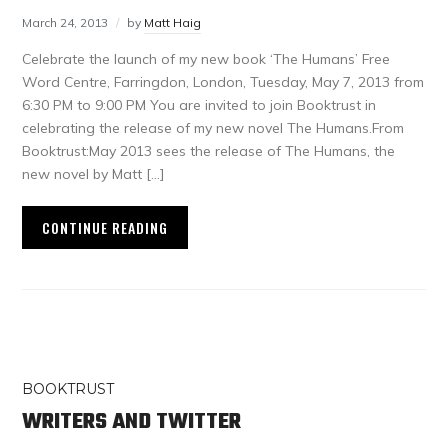
March 24, 2013
by
Matt Haig
Celebrate the launch of my new book ‘The Humans’ Free
Word Centre, Farringdon, London, Tuesday, May 7, 2013 from
6:30 PM to 9:00 PM You are invited to join Booktrust in
celebrating the release of my new novel The Humans.From
Booktrust:May 2013 sees the release of The Humans, the
new novel by Matt […]
CONTINUE READING
BOOKTRUST
WRITERS AND TWITTER