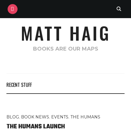
INSTAGRAM
MATT HAIG
BOOKS ARE OUR MAPS
RECENT STUFF
BLOG
,
BOOK NEWS
,
EVENTS
,
THE HUMANS
THE HUMANS LAUNCH