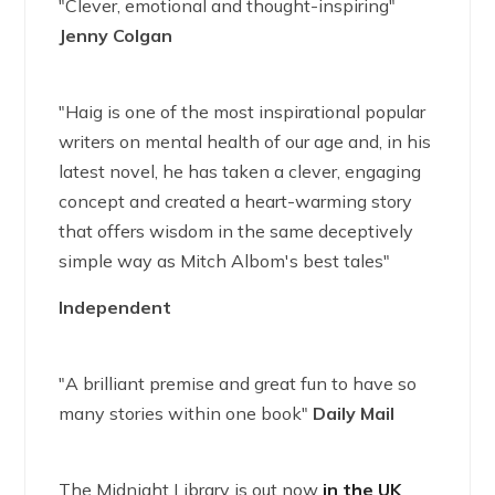
"Clever, emotional and thought-inspiring"
Jenny Colgan
"Haig is one of the most inspirational popular
writers on mental health of our age and, in his
latest novel, he has taken a clever, engaging
concept and created a heart-warming story
that offers wisdom in the same deceptively
simple way as Mitch Albom's best tales"
Independent
"A brilliant premise and great fun to have so
many stories within one book"
Daily Mail
The Midnight Library is out now
in the UK