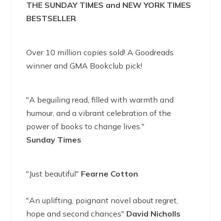
THE SUNDAY TIMES and NEW YORK TIMES
BESTSELLER
Over 10 million copies sold! A Goodreads
winner and GMA Bookclub pick!
"A beguiling read, filled with warmth and
humour, and a vibrant celebration of the
power of books to change lives."
Sunday Times
"Just beautiful"
Fearne Cotton
"An uplifting, poignant novel about regret,
hope and second chances"
David Nicholls