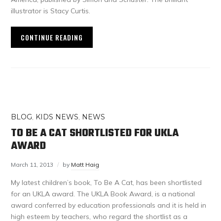
illustrator is Stacy Curtis.
CONTINUE READING
BLOG
,
KIDS NEWS
,
NEWS
TO BE A CAT SHORTLISTED FOR UKLA
AWARD
March 11, 2013
by
Matt Haig
My latest children’s book, To Be A Cat, has been shortlisted
for an UKLA award. The UKLA Book Award, is a national
award conferred by education professionals and it is held in
high esteem by teachers, who regard the shortlist as a