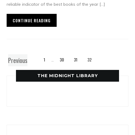
reliable indicator of the best books of the year […]
CONTINUE READING
Previous
1
…
30
31
32
THE MIDNIGHT LIBRARY