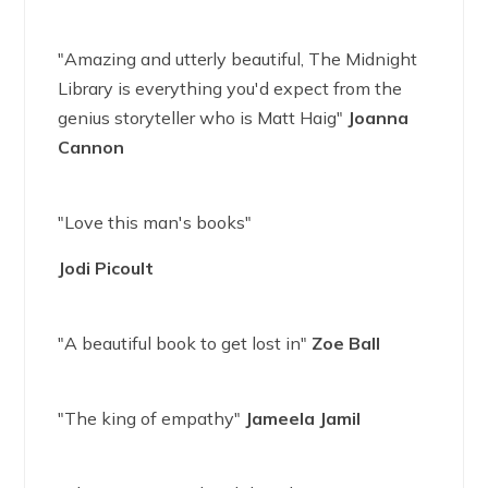
"Amazing and utterly beautiful, The Midnight
Library is everything you'd expect from the
genius storyteller who is Matt Haig"
Joanna
Cannon
"Love this man's books"
Jodi Picoult
"A beautiful book to get lost in"
Zoe Ball
"The king of empathy"
Jameela Jamil