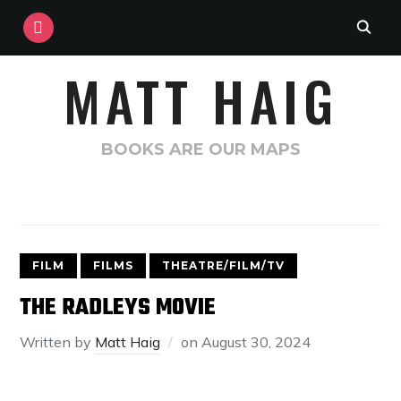
INSTAGRAM
MATT HAIG
BOOKS ARE OUR MAPS
FILM
FILMS
THEATRE/FILM/TV
THE RADLEYS MOVIE
Written by
Matt Haig
on
August 30, 2024