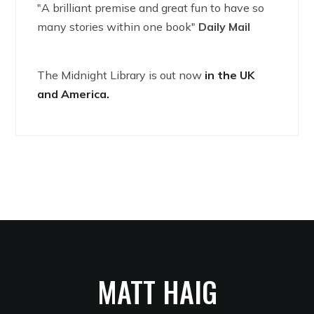
"A brilliant premise and great fun to have so
many stories within one book"
Daily Mail
The Midnight Library is out now
in the UK
and America.
MATT HAIG