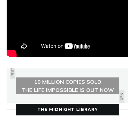
PREVIOUS
10 MILLION COPIES SOLD
THE LIFE IMPOSSIBLE IS OUT NOW
NEXT
THE MIDNIGHT LIBRARY