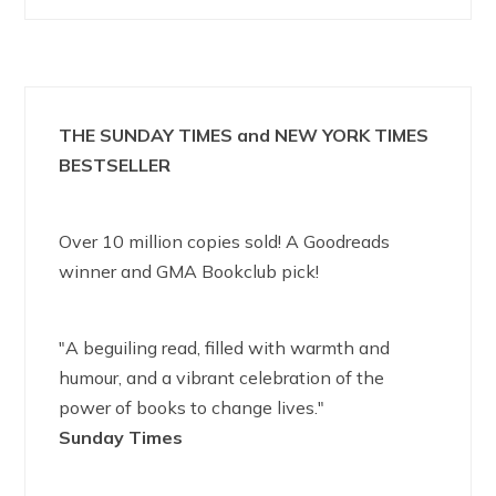
THE SUNDAY TIMES and NEW YORK TIMES
BESTSELLER
Over 10 million copies sold! A Goodreads
winner and GMA Bookclub pick!
"A beguiling read, filled with warmth and
humour, and a vibrant celebration of the
power of books to change lives."
Sunday Times