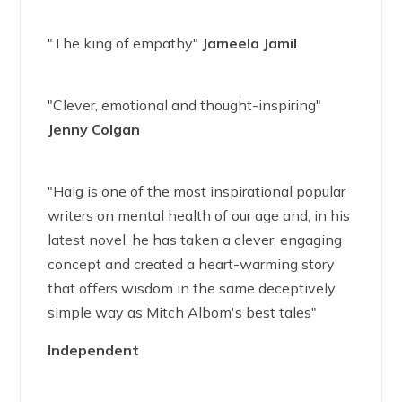
"The king of empathy"
Jameela Jamil
"Clever, emotional and thought-inspiring"
Jenny Colgan
"Haig is one of the most inspirational popular
writers on mental health of our age and, in his
latest novel, he has taken a clever, engaging
concept and created a heart-warming story
that offers wisdom in the same deceptively
simple way as Mitch Albom's best tales"
Independent