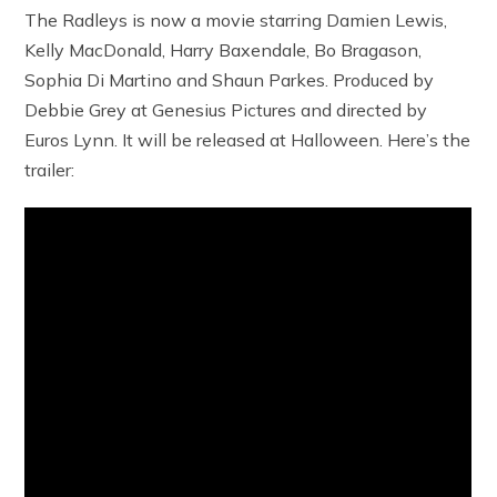
The Radleys is now a movie starring Damien Lewis,
Kelly MacDonald, Harry Baxendale, Bo Bragason,
Sophia Di Martino and Shaun Parkes. Produced by
Debbie Grey at Genesius Pictures and directed by
Euros Lynn. It will be released at Halloween. Here’s the
trailer: