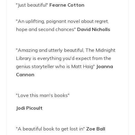
"Just beautiful"
Fearne Cotton
"An uplifting, poignant novel about regret,
hope and second chances"
David Nicholls
"Amazing and utterly beautiful, The Midnight
Library is everything you'd expect from the
genius storyteller who is Matt Haig"
Joanna
Cannon
"Love this man's books"
Jodi Picoult
"A beautiful book to get lost in"
Zoe Ball