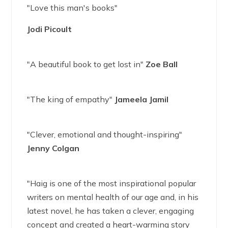
"Love this man's books"
Jodi Picoult
"A beautiful book to get lost in"
Zoe Ball
"The king of empathy"
Jameela Jamil
"Clever, emotional and thought-inspiring"
Jenny Colgan
"Haig is one of the most inspirational popular
writers on mental health of our age and, in his
latest novel, he has taken a clever, engaging
concept and created a heart-warming story