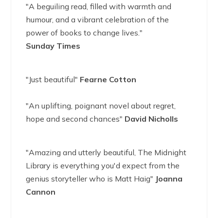
"A beguiling read, filled with warmth and
humour, and a vibrant celebration of the
power of books to change lives."
Sunday Times
"Just beautiful"
Fearne Cotton
"An uplifting, poignant novel about regret,
hope and second chances"
David Nicholls
"Amazing and utterly beautiful, The Midnight
Library is everything you'd expect from the
genius storyteller who is Matt Haig"
Joanna
Cannon