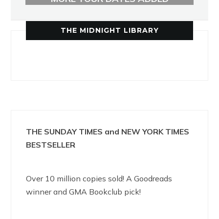
THE MIDNIGHT LIBRARY
THE SUNDAY TIMES and NEW YORK TIMES
BESTSELLER
Over 10 million copies sold! A Goodreads
winner and GMA Bookclub pick!