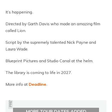
It’s happening.
Directed by Garth Davis who made an amazing film
called Lion.
Script by the supremely talented Nick Payne and
Laura Wade.
Blueprint Pictures and Studio Canal at the helm.
The library is coming to life in 2027.
More info at
Deadline
.
PREVIOUS
MORE TOUR DATES ADDED