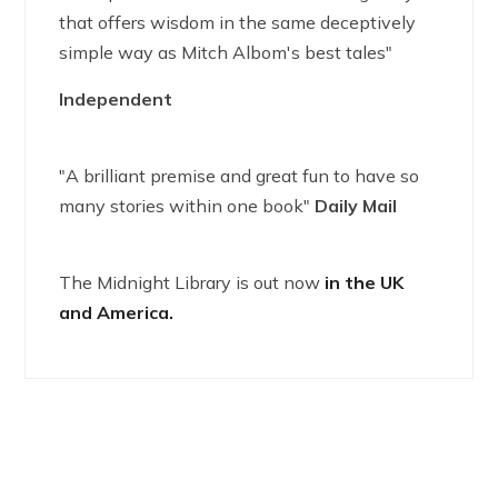
that offers wisdom in the same deceptively
simple way as Mitch Albom's best tales"
Independent
"A brilliant premise and great fun to have so
many stories within one book"
Daily Mail
The Midnight Library is out now
in the UK
and America.