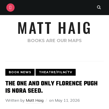
INSTAGRAM
MATT HAIG
BOOKS ARE OUR MAPS
BOOK NEWS
THEATRE/FILM/TV
THE ONE AND ONLY FLORENCE PUGH
IS NORA SEED.
Written by
Matt Haig
on
May 11, 2026