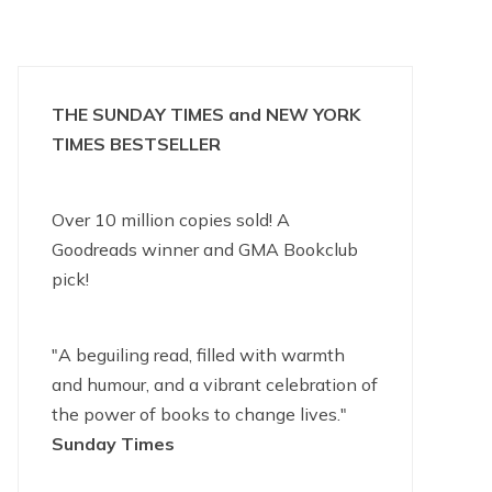
THE SUNDAY TIMES and NEW YORK
TIMES BESTSELLER
Over 10 million copies sold! A
Goodreads winner and GMA Bookclub
pick!
"A beguiling read, filled with warmth
and humour, and a vibrant celebration of
the power of books to change lives."
Sunday Times