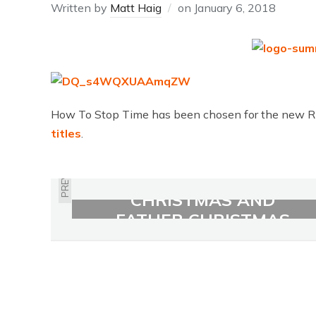
Written by
Matt Haig
on
January 6, 2018
How To Stop Time has been chosen for the new Ri
titles
.
PREVIOUS
THE GIRL WHO SAVED
CHRISTMAS AND
FATHER CHRISTMAS
AND ME