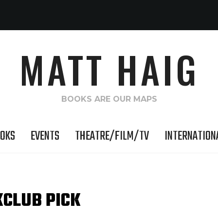
MATT HAIG
BOOKS ARE OUR MAPS
OKS
EVENTS
THEATRE/FILM/TV
INTERNATION
KCLUB PICK