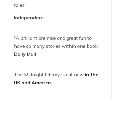
tales"
Independent
"A brilliant premise and great fun to
have so many stories within one book"
Daily Mail
The Midnight Library is out now
in the
UK and America.