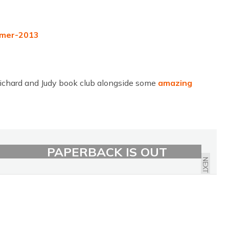
chard and Judy book club alongside some
amazing
HOW TO STOP TIME
PAPERBACK IS OUT
NEXT
NOW