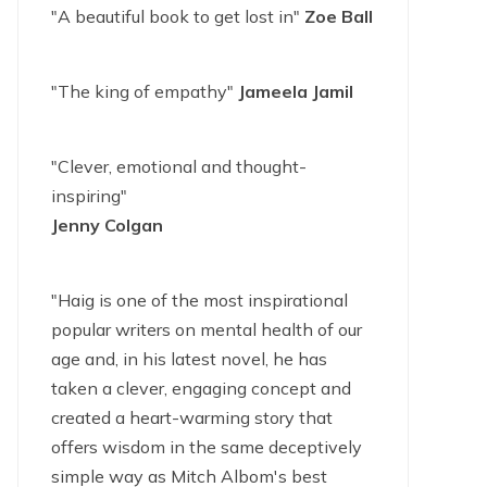
"A beautiful book to get lost in"
Zoe Ball
"The king of empathy"
Jameela Jamil
"Clever, emotional and thought-
inspiring"
Jenny Colgan
"Haig is one of the most inspirational
popular writers on mental health of our
age and, in his latest novel, he has
taken a clever, engaging concept and
created a heart-warming story that
offers wisdom in the same deceptively
simple way as Mitch Albom's best