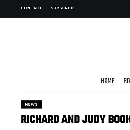
CONTACT
SUBSCRIBE
HOME
BO
NEWS
RICHARD AND JUDY BOO