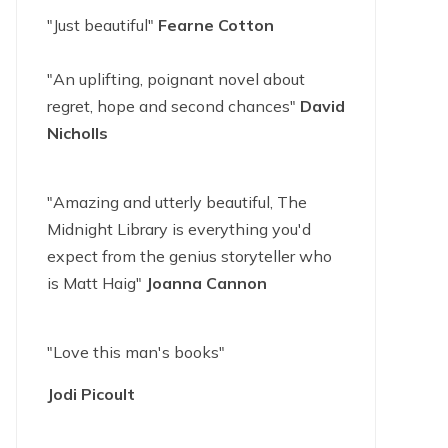
"Just beautiful"
Fearne Cotton
"An uplifting, poignant novel about
regret, hope and second chances"
David
Nicholls
"Amazing and utterly beautiful, The
Midnight Library is everything you'd
expect from the genius storyteller who
is Matt Haig"
Joanna Cannon
"Love this man's books"
Jodi Picoult