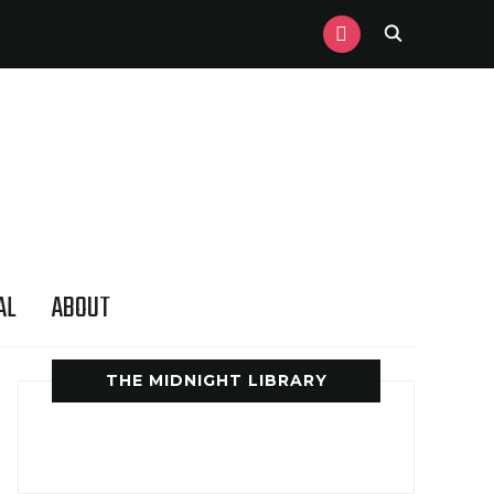
INSTAGRAM
AL
ABOUT
THE MIDNIGHT LIBRARY