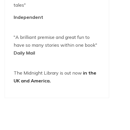
tales"
Independent
"A brilliant premise and great fun to
have so many stories within one book"
Daily Mail
The Midnight Library is out now
in the
UK and America.