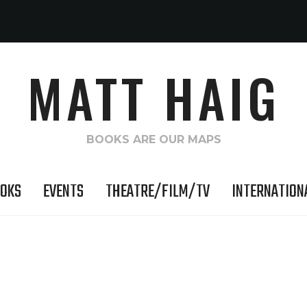
MATT HAIG
BOOKS ARE OUR MAPS
OKS
EVENTS
THEATRE/FILM/TV
INTERNATION