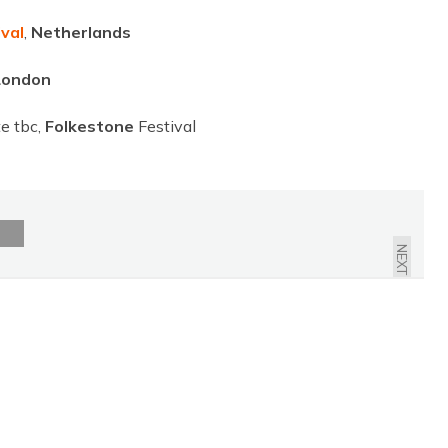
val
,
Netherlands
London
e tbc,
Folkestone
Festival
NEXT