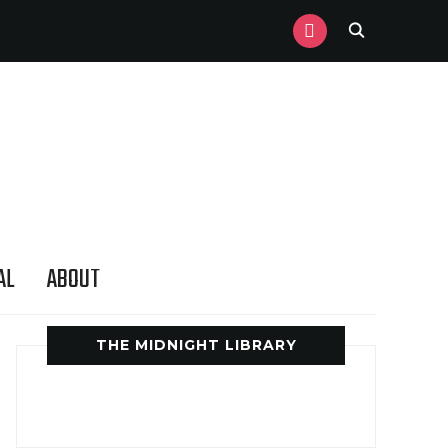
INSTAGRAM
AL
ABOUT
THE MIDNIGHT LIBRARY