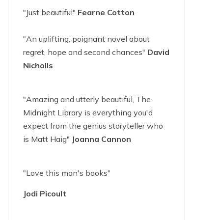
"Just beautiful"
Fearne Cotton
"An uplifting, poignant novel about
regret, hope and second chances"
David
Nicholls
"Amazing and utterly beautiful, The
Midnight Library is everything you'd
expect from the genius storyteller who
is Matt Haig"
Joanna Cannon
"Love this man's books"
Jodi Picoult