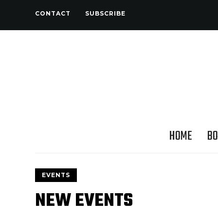
CONTACT
SUBSCRIBE
HOME
BO
EVENTS
NEW EVENTS