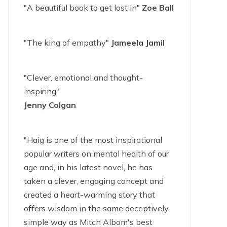
"A beautiful book to get lost in"
Zoe Ball
"The king of empathy"
Jameela Jamil
"Clever, emotional and thought-
inspiring"
Jenny Colgan
"Haig is one of the most inspirational
popular writers on mental health of our
age and, in his latest novel, he has
taken a clever, engaging concept and
created a heart-warming story that
offers wisdom in the same deceptively
simple way as Mitch Albom's best