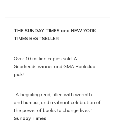
THE SUNDAY TIMES and NEW YORK
TIMES BESTSELLER
Over 10 million copies sold! A
Goodreads winner and GMA Bookclub
pick!
"A beguiling read, filled with warmth
and humour, and a vibrant celebration of
the power of books to change lives."
Sunday Times