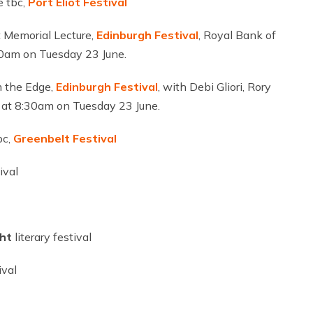
e tbc,
Port Eliot
Festival
 Memorial Lecture,
Edinburgh
Festival
, Royal Bank of
30am on Tuesday 23 June.
 the Edge,
Edinburgh
Festival
, with Debi Gliori, Rory
 at 8:30am on Tuesday 23 June.
bc,
Greenbelt Festival
ival
ght
literary festival
ival