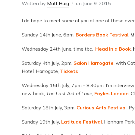
Written by
Matt Haig
on
June 9, 2015
I do hope to meet some of you at one of these event
Sunday 14th June, 6pm,
Borders Book Festival
,
M
Wednesday 24th June, time tbc,
Head in a Book
,
H
Saturday 4th July, 2pm,
Salon
Harrogate
, with Ca
Hotel, Harrogate,
Tickets
Wednesday 15th July, 7pm – 8.30pm, I’m interviewi
new book,
The Last Act of Love
,
Foyles
London
, 
Saturday 18th July, 3pm,
Curious Arts
Festival
, P
Sunday 19th July,
Latitude
Festival
, Henham Park,