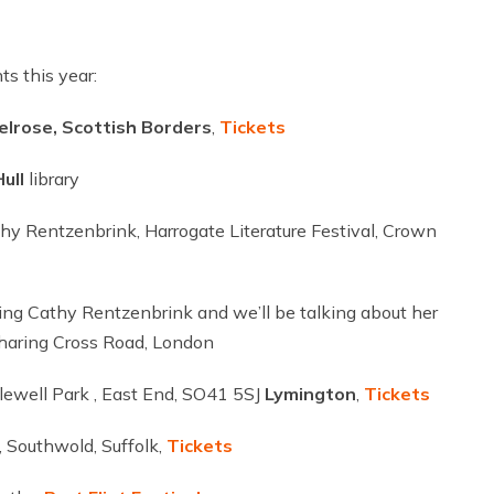
s this year:
elrose, Scottish Borders
,
Tickets
ull
library
thy Rentzenbrink, Harrogate Literature Festival, Crown
ng Cathy Rentzenbrink and we’ll be talking about her
Charing Cross Road, London
ylewell Park , East End, SO41 5SJ
Lymington
,
Tickets
 Southwold, Suffolk,
Tickets