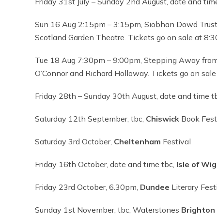
Friday 31st July – Sunday 2nd August, date and tim
Sun 16 Aug 2:15pm – 3:15pm, Siobhan Dowd Trust
Scotland Garden Theatre. Tickets go on sale at 8:
Tue 18 Aug 7:30pm – 9:00pm, Stepping Away from
O’Connor and Richard Holloway. Tickets go on sale
Friday 28th – Sunday 30th August, date and time t
Saturday 12th September, tbc,
Chiswick
Book Fest
Saturday 3rd October,
Cheltenham
Festival
Friday 16th October, date and time tbc,
Isle of Wi
Friday 23rd October, 6.30pm,
Dundee
Literary Fest
Sunday 1st November, tbc, Waterstones
Brighton