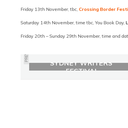
Friday 13th November, tbc,
Crossing Border Festi
Saturday 14th November, time tbc, You Book Day,
Friday 20th – Sunday 29th November, time and dat
PREVIOUS
SYDNEY WRITERS'
FESTIVAL