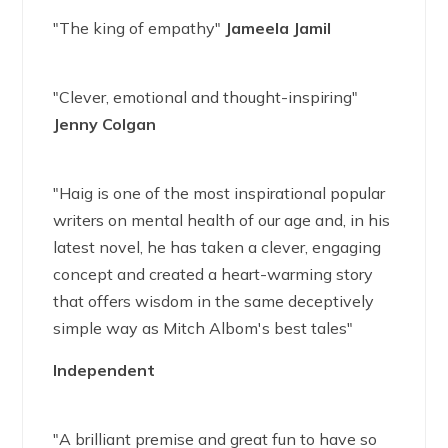
"The king of empathy"
Jameela Jamil
"Clever, emotional and thought-inspiring"
Jenny Colgan
"Haig is one of the most inspirational popular
writers on mental health of our age and, in his
latest novel, he has taken a clever, engaging
concept and created a heart-warming story
that offers wisdom in the same deceptively
simple way as Mitch Albom's best tales"
Independent
"A brilliant premise and great fun to have so