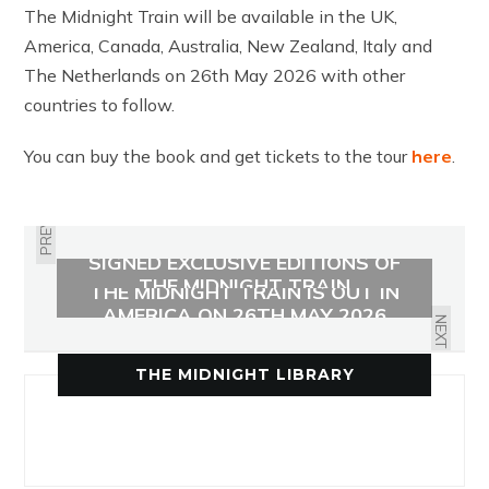
The Midnight Train will be available in the UK,
America, Canada, Australia, New Zealand, Italy and
The Netherlands on 26th May 2026 with other
countries to follow.
You can buy the book and get tickets to the tour
here
.
PREVIOUS
SIGNED EXCLUSIVE EDITIONS OF
THE MIDNIGHT TRAIN
THE MIDNIGHT TRAIN IS OUT IN
AMERICA ON 26TH MAY 2026
NEXT
THE MIDNIGHT LIBRARY