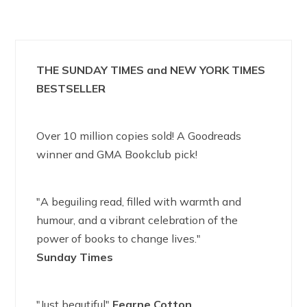
THE SUNDAY TIMES and NEW YORK TIMES
BESTSELLER
Over 10 million copies sold! A Goodreads
winner and GMA Bookclub pick!
"A beguiling read, filled with warmth and
humour, and a vibrant celebration of the
power of books to change lives."
Sunday Times
"Just beautiful"
Fearne Cotton