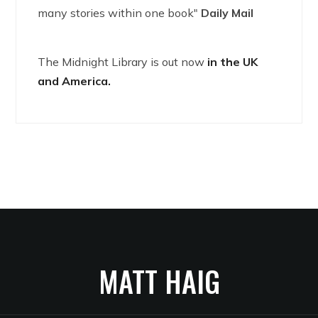
many stories within one book"
Daily Mail
The Midnight Library is out now
in the UK
and America.
MATT HAIG