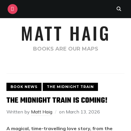
INSTAGRAM
MATT HAIG
BOOKS ARE OUR MAPS
BOOK NEWS
THE MIDNIGHT TRAIN
THE MIDNIGHT TRAIN IS COMING!
Written by
Matt Haig
on
March 13, 2026
A magical, time-travelling love story, from the