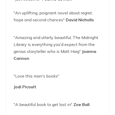
"An uplifting, poignant novel about regret,
hope and second chances"
David Nicholls
"Amazing and utterly beautiful, The Midnight
Library is everything you'd expect from the
genius storyteller who is Matt Haig"
Joanna
Cannon
"Love this man's books"
Jodi Picoult
"A beautiful book to get lost in"
Zoe Ball