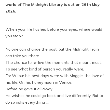
world of The Midnight Library is out on 26th May
2026.
When your life flashes before your eyes, where would
you stop?⁣
No one can change the past, but the Midnight Train
can take you there.⁣
The chance to re-live the moments that meant most.⁣
To see what kind of person you really were.⁣
For Wilbur his best days were with Maggie, the love of
his life. On his honeymoon in Venice.⁣
Before he gave it all away.⁣
He wishes he could go back and live differently. But to
do so risks everything …⁣